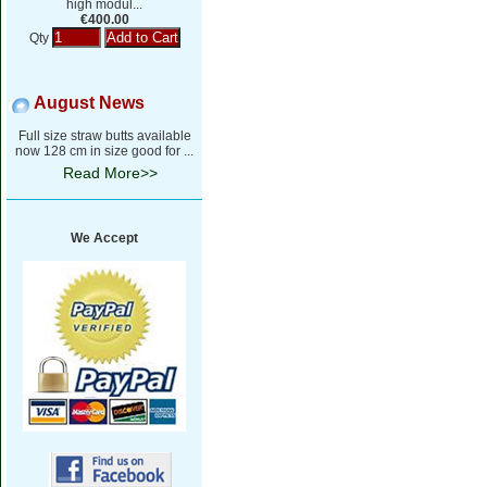
high modul...
€400.00
Qty
August News
Full size straw butts available
now 128 cm in size good for ...
Read More>>
We Accept