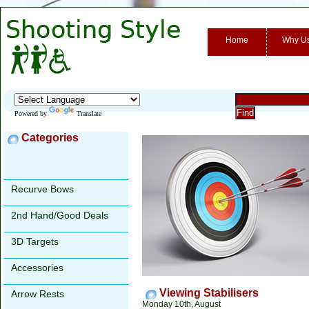
Home
Why U
Powered by
Translate
Categories
Recurve Bows
2nd Hand/Good Deals
3D Targets
Accessories
Viewing Stabilisers
Arrow Rests
Monday 10th, August