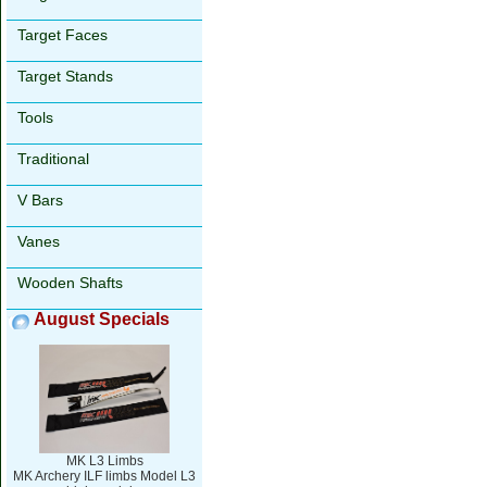
Target Faces
Target Stands
Tools
Traditional
V Bars
Vanes
Wooden Shafts
August Specials
MK L3 Limbs
MK Archery ILF limbs Model L3