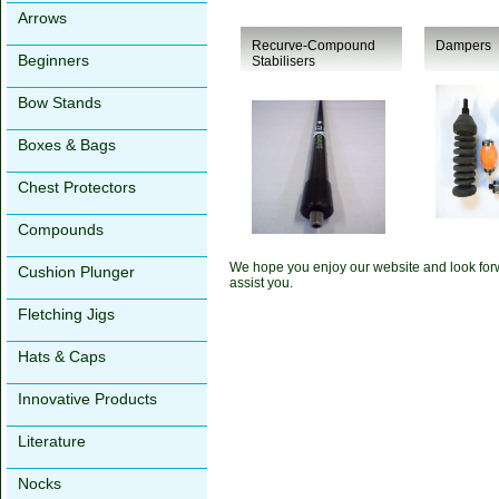
Arrows
Recurve-Compound
Dampers
Beginners
Stabilisers
Bow Stands
Boxes & Bags
Chest Protectors
Compounds
We hope you enjoy our website and look forw
Cushion Plunger
assist you.
Fletching Jigs
Hats & Caps
Innovative Products
Literature
Nocks